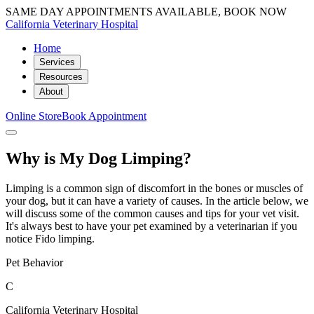
SAME DAY APPOINTMENTS AVAILABLE, BOOK NOW
California Veterinary Hospital
Home
Services
Resources
About
Online Store
Book Appointment
Why is My Dog Limping?
Limping is a common sign of discomfort in the bones or muscles of
your dog, but it can have a variety of causes. In the article below, we
will discuss some of the common causes and tips for your vet visit.
It's always best to have your pet examined by a veterinarian if you
notice Fido limping.
Pet Behavior
C
California Veterinary Hospital