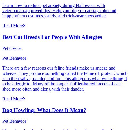
Learn how to reduce pet anxiety during Halloween with
veterinarian-approved tips. Help your dog or cat stay calm and
happy when costumes, candy, and trick-or-treaters arrive.
Read More
Best Cat Breeds For People With Allergies
Pet Owner
Pet Behavior
There are a few reasons our feline friends make us sneeze and
wheeze. They produce something called the feline d1 protein, which
is in their saliva, dander, and fur. This allergen is what we're thought
to be allergic to. Many of the longer, fluffier-haired breeds of cats
shed more often and along with their dander.
Read More
Dog Howling: What Does It Mean?
Pet Behavior