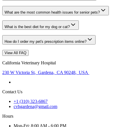
What are the most common health issues for senior pets?
What is the best diet for my dog or cat?
How do I order my pet's prescription items online?
View All FAQ
California Veterinary Hospital
230 W Victoria St
,
Gardena
,
CA 90248
,
USA
Contact Us
+1 (310) 323-6867
cvhgardena@gmail.com
Hours
Mon
-Fri
:
8:00 AM - 6:00 PM