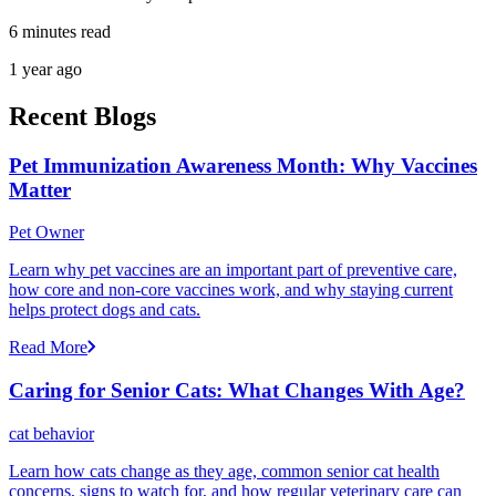
6 minutes read
1 year ago
Recent Blogs
Pet Immunization Awareness Month: Why Vaccines
Matter
Pet Owner
Learn why pet vaccines are an important part of preventive care,
how core and non-core vaccines work, and why staying current
helps protect dogs and cats.
Read More
Caring for Senior Cats: What Changes With Age?
cat behavior
Learn how cats change as they age, common senior cat health
concerns, signs to watch for, and how regular veterinary care can