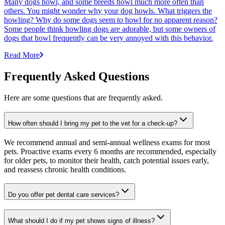
Many dogs howl, and some breeds howl much more often than
others. You might wonder why your dog howls. What triggers the
howling? Why do some dogs seem to howl for no apparent reason?
Some people think howling dogs are adorable, but some owners of
dogs that howl frequently can be very annoyed with this behavior.
Read More
Frequently Asked Questions
Here are some questions that are frequently asked.
How often should I bring my pet to the vet for a check-up?
We recommend annual and semi-annual wellness exams for most
pets. Proactive exams every 6 months are recommended, especially
for older pets, to monitor their health, catch potential issues early,
and reassess chronic health conditions.
Do you offer pet dental care services?
What should I do if my pet shows signs of illness?