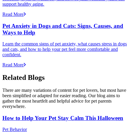
support healthy aging.
Read More
Pet Anxiety in Dogs and Cats: Signs, Causes, and
Ways to Help
Learn the common signs of pet anxiety, what causes stress in dogs
and cats, and how to help your pet feel more comfortable and
confident.
Read More
Related Blogs
There are many variations of content for pet lovers, but most have
been simplified or adapted for easier reading. Our blog aims to
gather the most heartfelt and helpful advice for pet parents
everywhere.
How to Help Your Pet Stay Calm This Halloween
Pet Behavior