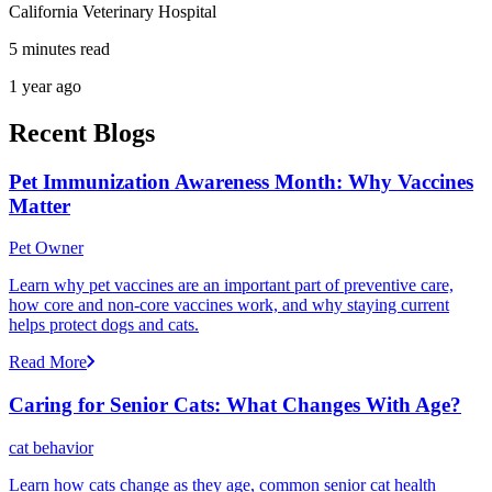
California Veterinary Hospital
5 minutes read
1 year ago
Recent Blogs
Pet Immunization Awareness Month: Why Vaccines
Matter
Pet Owner
Learn why pet vaccines are an important part of preventive care,
how core and non-core vaccines work, and why staying current
helps protect dogs and cats.
Read More
Caring for Senior Cats: What Changes With Age?
cat behavior
Learn how cats change as they age, common senior cat health