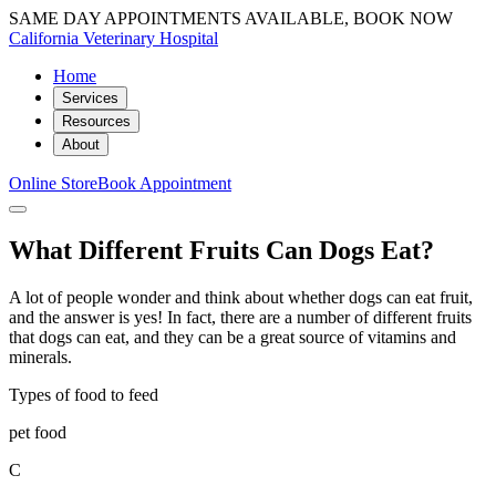
SAME DAY APPOINTMENTS AVAILABLE, BOOK NOW
California Veterinary Hospital
Home
Services
Resources
About
Online Store
Book Appointment
What Different Fruits Can Dogs Eat?
A lot of people wonder and think about whether dogs can eat fruit,
and the answer is yes! In fact, there are a number of different fruits
that dogs can eat, and they can be a great source of vitamins and
minerals.
Types of food to feed
pet food
C