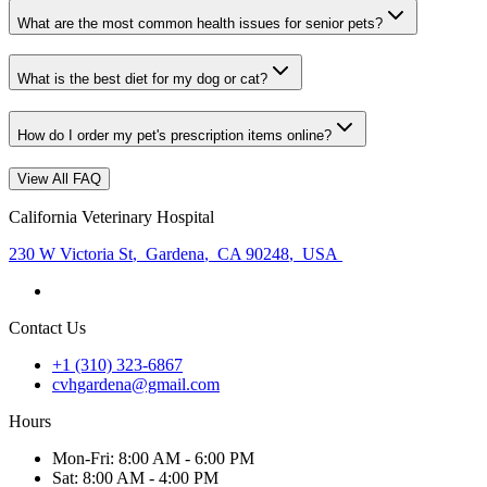
What are the most common health issues for senior pets?
What is the best diet for my dog or cat?
How do I order my pet's prescription items online?
View All FAQ
California Veterinary Hospital
230 W Victoria St
,
Gardena
,
CA 90248
,
USA
Contact Us
+1 (310) 323-6867
cvhgardena@gmail.com
Hours
Mon
-Fri
:
8:00 AM - 6:00 PM
Sat
:
8:00 AM - 4:00 PM