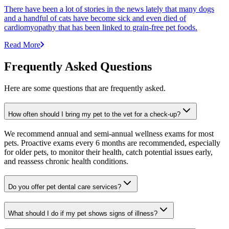
There have been a lot of stories in the news lately that many dogs
and a handful of cats have become sick and even died of
cardiomyopathy that has been linked to grain-free pet foods.
Read More
Frequently Asked Questions
Here are some questions that are frequently asked.
How often should I bring my pet to the vet for a check-up?
We recommend annual and semi-annual wellness exams for most
pets. Proactive exams every 6 months are recommended, especially
for older pets, to monitor their health, catch potential issues early,
and reassess chronic health conditions.
Do you offer pet dental care services?
What should I do if my pet shows signs of illness?