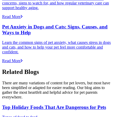
concerns, signs to watch for, and how regular veterinary care can
support healthy aging.
Read More
Pet Anxiety in Dogs and Cats: Signs, Causes, and
Ways to Help
Learn the common signs of pet anxiety, what causes stress in dogs
and cats, and how to help your pet feel more comfortable and
confident.
Read More
Related Blogs
There are many variations of content for pet lovers, but most have
been simplified or adapted for easier reading. Our blog aims to
gather the most heartfelt and helpful advice for pet parents
everywhere.
Top Holiday Foods That Are Dangerous for Pets