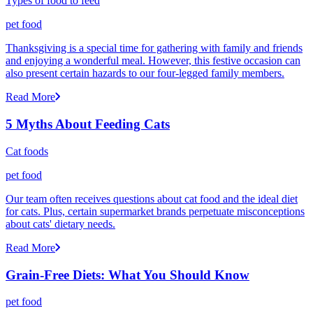
Types of food to feed
pet food
Thanksgiving is a special time for gathering with family and friends
and enjoying a wonderful meal. However, this festive occasion can
also present certain hazards to our four-legged family members.
Read More
5 Myths About Feeding Cats
Cat foods
pet food
Our team often receives questions about cat food and the ideal diet
for cats. Plus, certain supermarket brands perpetuate misconceptions
about cats' dietary needs.
Read More
Grain-Free Diets: What You Should Know
pet food