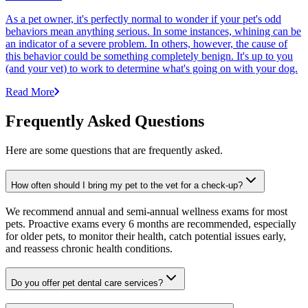
As a pet owner, it's perfectly normal to wonder if your pet's odd
behaviors mean anything serious. In some instances, whining can be
an indicator of a severe problem. In others, however, the cause of
this behavior could be something completely benign. It's up to you
(and your vet) to work to determine what's going on with your dog.
Read More
Frequently Asked Questions
Here are some questions that are frequently asked.
How often should I bring my pet to the vet for a check-up?
We recommend annual and semi-annual wellness exams for most
pets. Proactive exams every 6 months are recommended, especially
for older pets, to monitor their health, catch potential issues early,
and reassess chronic health conditions.
Do you offer pet dental care services?