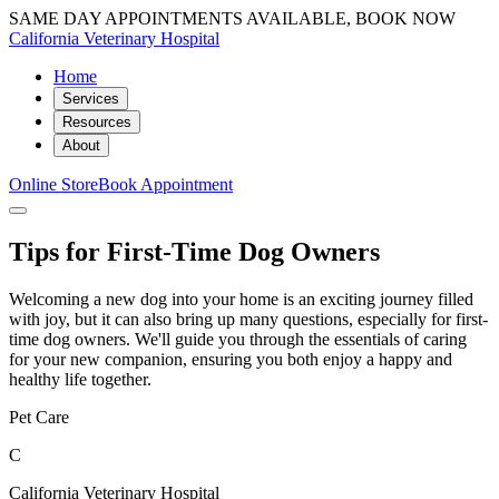
SAME DAY APPOINTMENTS AVAILABLE, BOOK NOW
California Veterinary Hospital
Home
Services
Resources
About
Online Store
Book Appointment
Tips for First-Time Dog Owners
Welcoming a new dog into your home is an exciting journey filled
with joy, but it can also bring up many questions, especially for first-
time dog owners. We'll guide you through the essentials of caring
for your new companion, ensuring you both enjoy a happy and
healthy life together.
Pet Care
C
California Veterinary Hospital