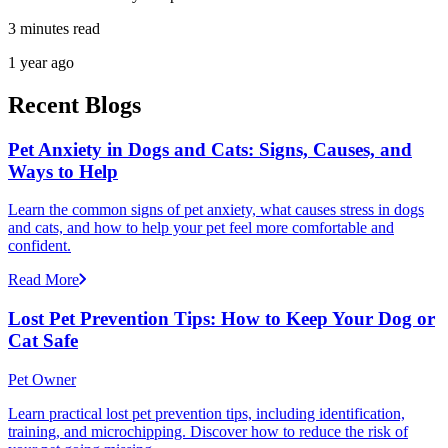
3 minutes read
1 year ago
Recent Blogs
Pet Anxiety in Dogs and Cats: Signs, Causes, and
Ways to Help
Learn the common signs of pet anxiety, what causes stress in dogs
and cats, and how to help your pet feel more comfortable and
confident.
Read More
Lost Pet Prevention Tips: How to Keep Your Dog or
Cat Safe
Pet Owner
Learn practical lost pet prevention tips, including identification,
training, and microchipping. Discover how to reduce the risk of