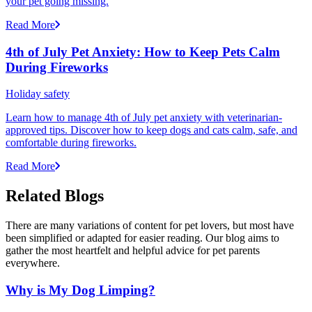
your pet going missing.
Read More
4th of July Pet Anxiety: How to Keep Pets Calm
During Fireworks
Holiday safety
Learn how to manage 4th of July pet anxiety with veterinarian-
approved tips. Discover how to keep dogs and cats calm, safe, and
comfortable during fireworks.
Read More
Related Blogs
There are many variations of content for pet lovers, but most have
been simplified or adapted for easier reading. Our blog aims to
gather the most heartfelt and helpful advice for pet parents
everywhere.
Why is My Dog Limping?