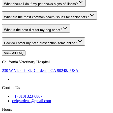
What should I do if my pet shows signs of illness?
What are the most common health issues for senior pets?
What is the best diet for my dog or cat?
How do I order my pet's prescription items online?
View All FAQ
California Veterinary Hospital
230 W Victoria St
,
Gardena
,
CA 90248
,
USA
Contact Us
+1 (310) 323-6867
cvhgardena@gmail.com
Hours