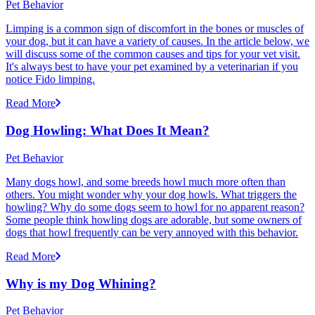
Pet Behavior
Limping is a common sign of discomfort in the bones or muscles of
your dog, but it can have a variety of causes. In the article below, we
will discuss some of the common causes and tips for your vet visit.
It's always best to have your pet examined by a veterinarian if you
notice Fido limping.
Read More
Dog Howling: What Does It Mean?
Pet Behavior
Many dogs howl, and some breeds howl much more often than
others. You might wonder why your dog howls. What triggers the
howling? Why do some dogs seem to howl for no apparent reason?
Some people think howling dogs are adorable, but some owners of
dogs that howl frequently can be very annoyed with this behavior.
Read More
Why is my Dog Whining?
Pet Behavior