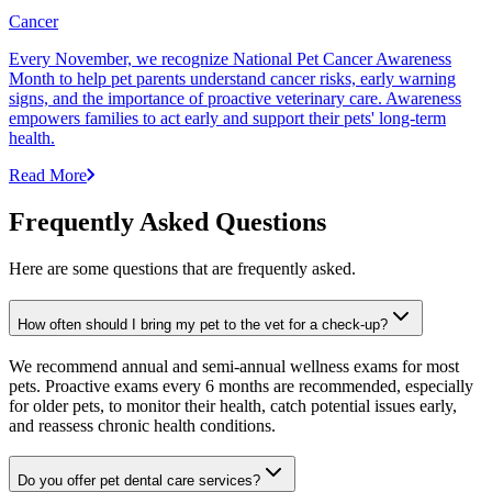
Cancer
Every November, we recognize National Pet Cancer Awareness
Month to help pet parents understand cancer risks, early warning
signs, and the importance of proactive veterinary care. Awareness
empowers families to act early and support their pets' long-term
health.
Read More
Frequently Asked Questions
Here are some questions that are frequently asked.
How often should I bring my pet to the vet for a check-up?
We recommend annual and semi-annual wellness exams for most
pets. Proactive exams every 6 months are recommended, especially
for older pets, to monitor their health, catch potential issues early,
and reassess chronic health conditions.
Do you offer pet dental care services?