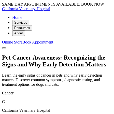
SAME DAY APPOINTMENTS AVAILABLE, BOOK NOW
California Veterinary Hospital
Home
Services
Resources
About
Online Store
Book Appointment
Pet Cancer Awareness: Recognizing the
Signs and Why Early Detection Matters
Learn the early signs of cancer in pets and why early detection
matters. Discover common symptoms, diagnostic testing, and
treatment options for dogs and cats.
Cancer
C
California Veterinary Hospital