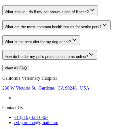
What should I do if my pet shows signs of illness?
What are the most common health issues for senior pets?
What is the best diet for my dog or cat?
How do I order my pet's prescription items online?
View All FAQ
California Veterinary Hospital
230 W Victoria St
,
Gardena
,
CA 90248
,
USA
Contact Us
+1 (310) 323-6867
cvhgardena@gmail.com