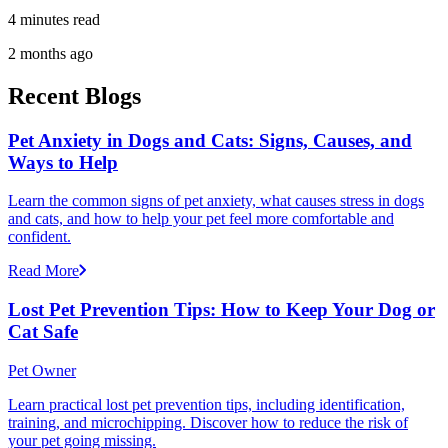
4 minutes read
2 months ago
Recent Blogs
Pet Anxiety in Dogs and Cats: Signs, Causes, and
Ways to Help
Learn the common signs of pet anxiety, what causes stress in dogs
and cats, and how to help your pet feel more comfortable and
confident.
Read More
Lost Pet Prevention Tips: How to Keep Your Dog or
Cat Safe
Pet Owner
Learn practical lost pet prevention tips, including identification,
training, and microchipping. Discover how to reduce the risk of
your pet going missing.