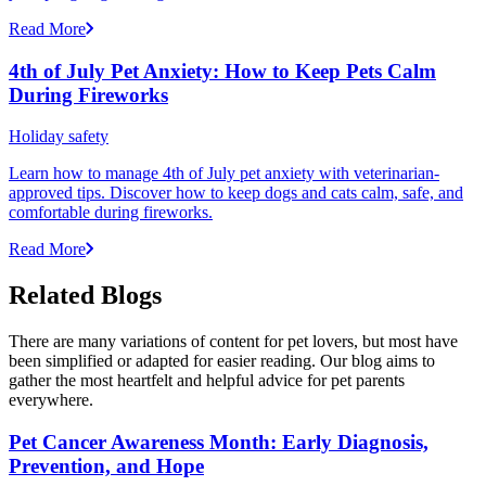
Read More
4th of July Pet Anxiety: How to Keep Pets Calm
During Fireworks
Holiday safety
Learn how to manage 4th of July pet anxiety with veterinarian-
approved tips. Discover how to keep dogs and cats calm, safe, and
comfortable during fireworks.
Read More
Related Blogs
There are many variations of content for pet lovers, but most have
been simplified or adapted for easier reading. Our blog aims to
gather the most heartfelt and helpful advice for pet parents
everywhere.
Pet Cancer Awareness Month: Early Diagnosis,
Prevention, and Hope