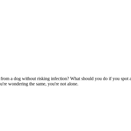
rom a dog without risking infection? What should you do if you spot a
u're wondering the same, you're not alone.