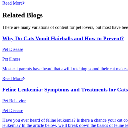
Read More
Related Blogs
There are many variations of content for pet lovers, but most have bee
Why Do Cats Vomit Hairballs and How to Prevent?
Pet Disease
Pet illness
Most cat parents have heard that awful retching sound their cat makes r
Read More
Feline Leukemia: Symptoms and Treatments for Cats
Pet Behavior
Pet Disease
Have you ever heard of feline leukemia? Is there a chance your cat cou
leukemia? In the article below, we'll break down the basics of feline l