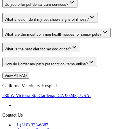
Do you offer pet dental care services?
What should I do if my pet shows signs of illness?
What are the most common health issues for senior pets?
What is the best diet for my dog or cat?
How do I order my pet's prescription items online?
View All FAQ
California Veterinary Hospital
230 W Victoria St
,
Gardena
,
CA 90248
,
USA
Contact Us
+1 (310) 323-6867