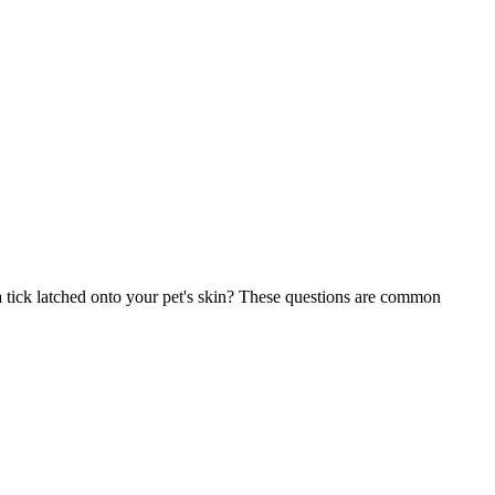
 tick latched onto your pet's skin? These questions are common