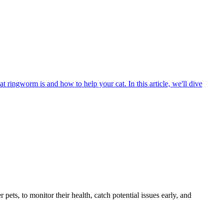
t ringworm is and how to help your cat. In this article, we'll dive
s, to monitor their health, catch potential issues early, and