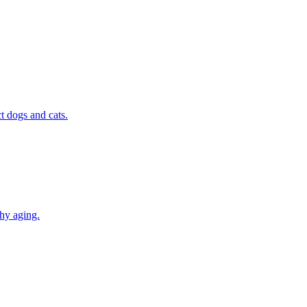
t dogs and cats.
thy aging.