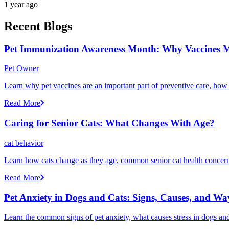
1 year ago
Recent Blogs
Pet Immunization Awareness Month: Why Vaccines M
Pet Owner
Learn why pet vaccines are an important part of preventive care, how
Read More
Caring for Senior Cats: What Changes With Age?
cat behavior
Learn how cats change as they age, common senior cat health concerns
Read More
Pet Anxiety in Dogs and Cats: Signs, Causes, and Wa
Learn the common signs of pet anxiety, what causes stress in dogs and