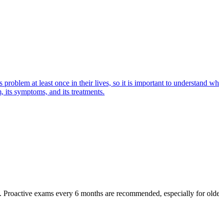
oblem at least once in their lives, so it is important to understand wha
 its symptoms, and its treatments.
oactive exams every 6 months are recommended, especially for older pet