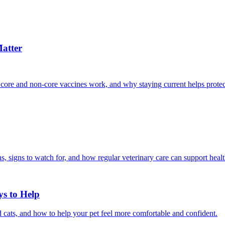
atter
 core and non-core vaccines work, and why staying current helps protec
, signs to watch for, and how regular veterinary care can support heal
ys to Help
 cats, and how to help your pet feel more comfortable and confident.