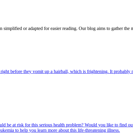
n simplified or adapted for easier reading. Our blog aims to gather the 
ight before they vomit up a hairball, which is frightening. It probably m
ld be at risk for this serious health problem? Would you like to find o
eukemia to help you learn more about this life-threatening illness.