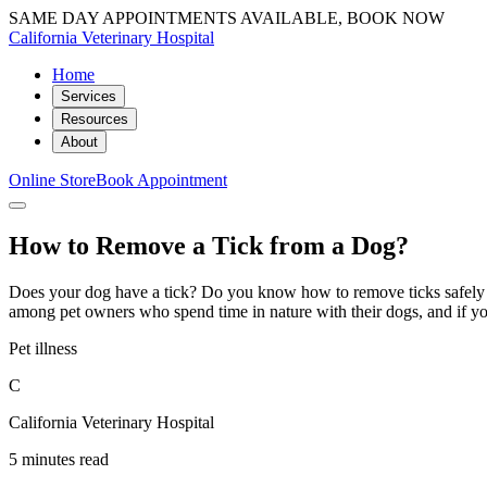
SAME DAY APPOINTMENTS AVAILABLE, BOOK NOW
California Veterinary Hospital
Home
Services
Resources
About
Online Store
Book Appointment
How to Remove a Tick from a Dog?
Does your dog have a tick? Do you know how to remove ticks safely f
among pet owners who spend time in nature with their dogs, and if yo
Pet illness
C
California Veterinary Hospital
5 minutes read