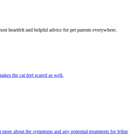
most heartfelt and helpful advice for pet parents everywhere.
akes the cat feel scared as well.
ut more about the symptoms and any potential treatments for feline