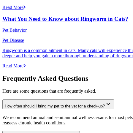
Read More
What You Need to Know about Ringworm in Cats?
Pet Behavior
Pet Disease
Ringworm is a common ailment in cats. Many cats will experience this pr
deeper and help you gain a more thorough understanding of ringworm,
Read More
Frequently Asked Questions
Here are some questions that are frequently asked.
How often should I bring my pet to the vet for a check-up?
We recommend annual and semi-annual wellness exams for most pets. Pr
reassess chronic health conditions.